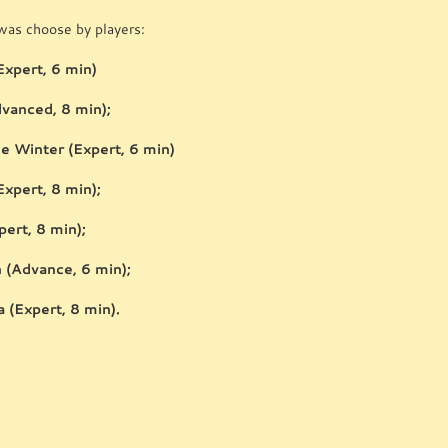
as choose by players:
Expert, 6 min)
dvanced, 8 min);
he Winter (Expert, 6 min)
Expert, 8 min);
pert, 8 min);
(Advance, 6 min);
 (Expert, 8 min).