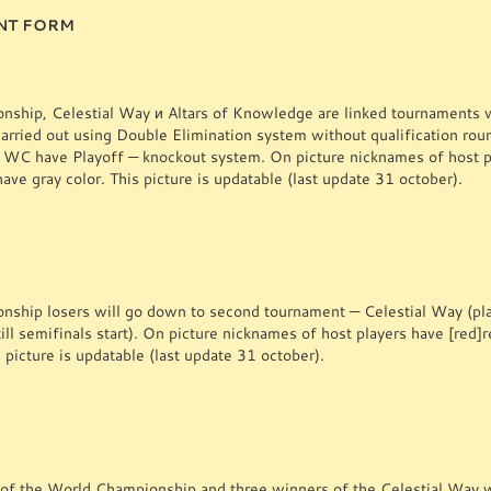
NT FORM
ship, Celestial Way и Altars of Knowledge are linked tournaments w
 carried out using Double Elimination system without qualification ro
WC have Playoff — knockout system. On picture nicknames of host play
have gray color. This picture is updatable (last update 31 october).
ship losers will go down to second tournament — Celestial Way (pl
ll semifinals start). On picture nicknames of host players have [red]r
s picture is updatable (last update 31 october).
of the World Championship and three winners of the Celestial Way wil