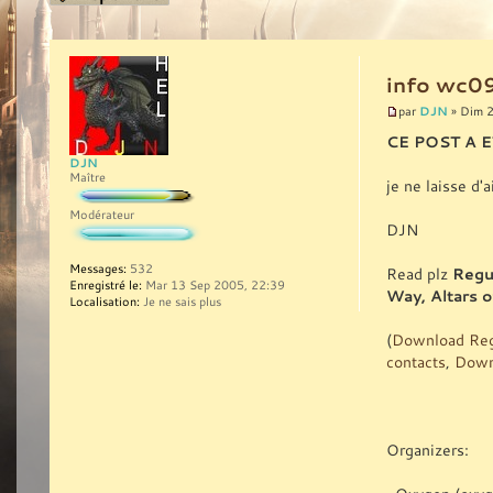
info wc09
DJN
par
» Dim 2
CE POST A 
DJN
Maître
je ne laisse d'
Modérateur
DJN
Messages:
532
Read plz
Regu
Enregistré le:
Mar 13 Sep 2005, 22:39
Way, Altars 
Localisation:
Je ne sais plus
(
Download Reg
contacts
,
Downl
Organizers: