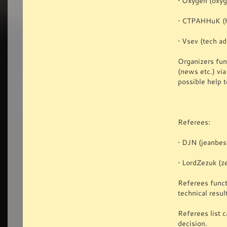
• Oxygen (oxy
• CTPAHHuK (h
• Vsev (tech a
Organizers func
(news etc.) vi
possible help t
Referees:
• DJN (jeanbes
• LordZezuk (z
Referees funct
technical resul
Referees list c
decision.