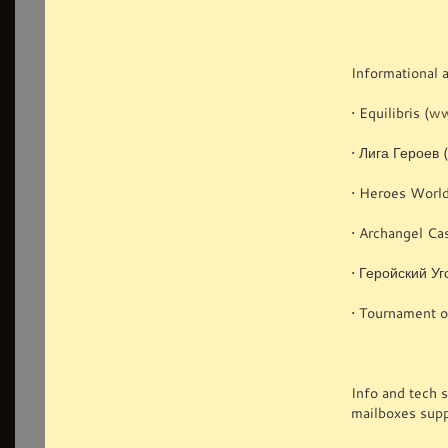
Informational 
• Equilibris (
ww
• Лига Героев 
• Heroes World
• Archangel Cas
• Геройский Уг
• Tournament o
Info and tech 
mailboxes supp