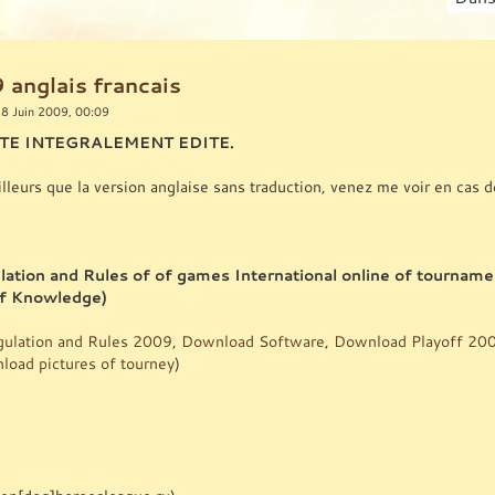
 anglais francais
8 Juin 2009, 00:09
ETE INTEGRALEMENT EDITE.
ailleurs que la version anglaise sans traduction, venez me voir en cas d
lation and Rules of of games International online of tournam
of Knowledge)
ulation and Rules 2009
,
Download Software
,
Download Playoff 20
oad pictures of tourney
)