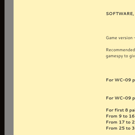
SOFTWARE, 
Game version —
Recommended ne
gamespy to give
For WC-09 pl
For WC-09 pl
For first 8 
From 9 to 1
From 17 to 
From 25 to 