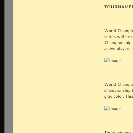
TOURNAME
World Champion
series will be
Championship. 
active players 
World Champion
championship ti
gray color. Thi
Three winners 