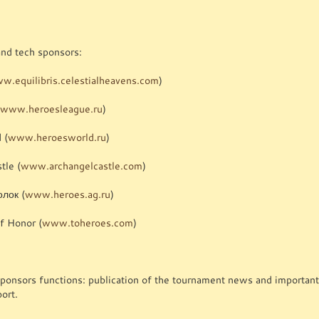
and tech sponsors:
w.equilibris.celestialheavens.com
)
(
www.heroesleague.ru
)
 (
www.heroesworld.ru
)
tle (
www.archangelcastle.com
)
олок (
www.heroes.ag.ru
)
f Honor (
www.toheroes.com
)
sponsors functions: publication of the tournament news and important
ort.