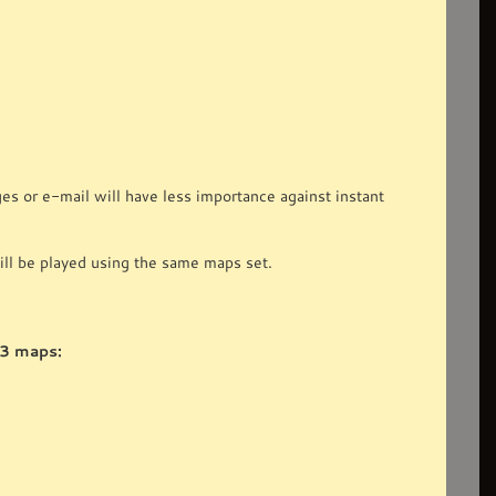
 or e-mail will have less importance against instant
ll be played using the same maps set.
 3 maps: