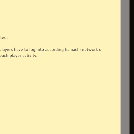
ted.
ayers have to log into according hamachi network or
each player activity.