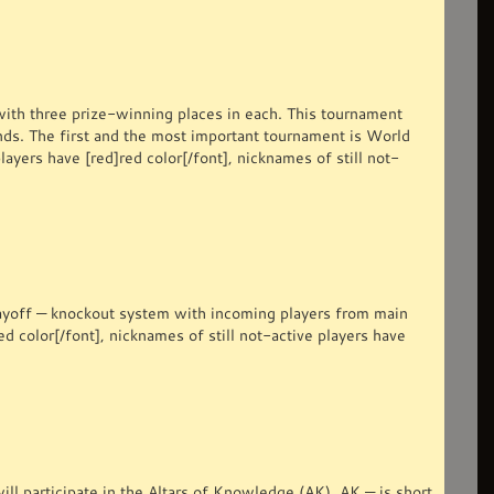
ith three prize-winning places in each. This tournament
unds. The first and the most important tournament is World
ers have [red]red color[/font], nicknames of still not-
ayoff — knockout system with incoming players from main
ed color[/font], nicknames of still not-active players have
l participate in the Altars of Knowledge (AK). AK — is short