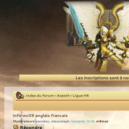
Recherche
Les inscriptions sont à n
Index du forum
‹
Axeoth
‹
Ligue H4
info wc09 anglais francais
Modérateurs:
pacobac
alexasteph
Urostoki
DJN
m8mat
,
,
,
,
Répondre