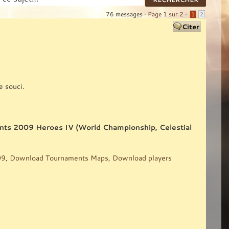
76 messages •
Page
1
sur
2
•
1
2
e souci.
ents 2009 Heroes IV (World Championship, Celestial
09
,
Download Tournaments Maps
,
Download players