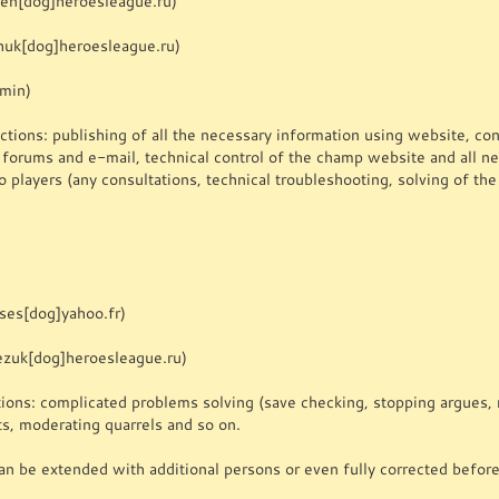
gen[dog]heroesleague.ru)
uk[dog]heroesleague.ru)
dmin)
tions: publishing of all the necessary information using website, cont
a forums and e-mail, technical control of the champ website and all n
o players (any consultations, technical troubleshooting, solving of t
ses[dog]yahoo.fr)
ezuk[dog]heroesleague.ru)
ions: complicated problems solving (save checking, stopping argues, m
ts, moderating quarrels and so on.
an be extended with additional persons or even fully corrected before 