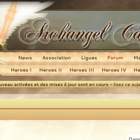
News
Association
Ligues
Forum
M
Heroes I
Heroes II
Heroes III
Heroes IV
He
ouveau activées et des mises à jour sont en cours -
lisez ce suj