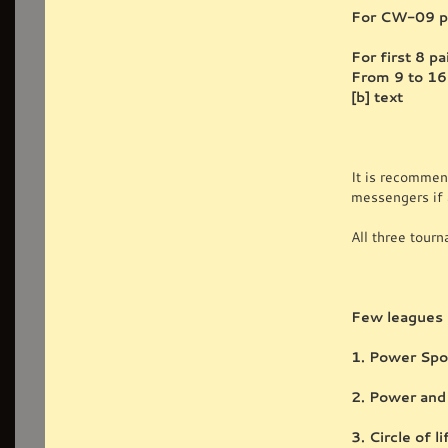
For CW-09 pl
For first 8 
From 9 to 16
[b] text
It is recommen
messengers if 
All three tour
Few leagues 
1. Power Spot
2. Power and
3. Circle of l