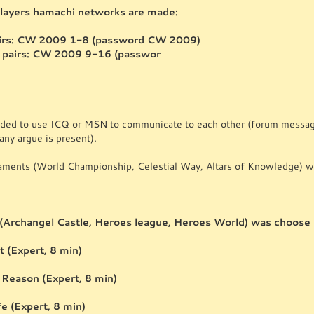
ayers hamachi networks are made:
pairs: CW 2009 1-8 (password CW 2009)
 pairs: CW 2009 9-16 (passwor
ded to use ICQ or MSN to communicate to each other (forum messages
any argue is present).
naments (World Championship, Celestial Way, Altars of Knowledge) wi
(Archangel Castle, Heroes league, Heroes World) was choose
 (Expert, 8 min)
 Reason (Expert, 8 min)
ife (Expert, 8 min)