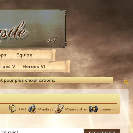
aps
Equipe
roes V
Heroes VI
et
pour plus d'explications.
FAQ
Membres
M’enregistrer
Connexion