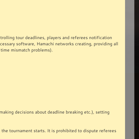
rolling tour deadlines, players and referees notification
ecessary software, Hamachi networks creating, providing all
he time mismatch problems).
aking decisions about deadline breaking etc.), setting
the tournament starts. It is prohibited to dispute referees