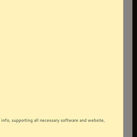
 info, supporting all necessary software and website,