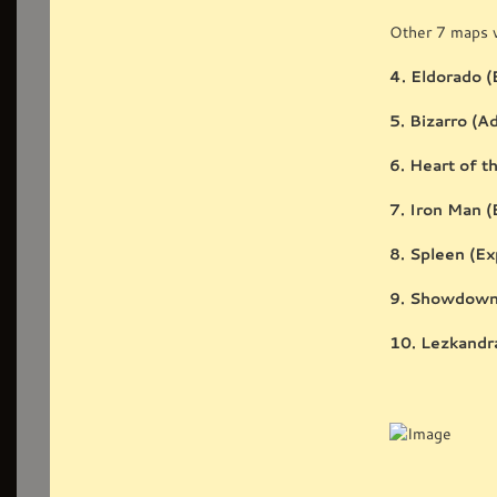
Other 7 maps w
4. Eldorado (
5. Bizarro (A
6. Heart of t
7. Iron Man (
8. Spleen (Ex
9. Showdown 
10. Lezkandra