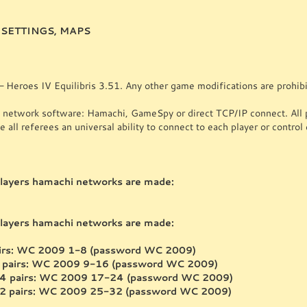
SETTINGS, MAPS
 Heroes IV Equilibris 3.51. Any other game modifications are prohibi
twork software: Hamachi, GameSpy or direct TCP/IP connect. All pl
 all referees an universal ability to connect to each player or control 
ayers hamachi networks are made:
ayers hamachi networks are made:
pairs: WC 2009 1-8 (password WC 2009)
6 pairs: WC 2009 9-16 (password WC 2009)
24 pairs: WC 2009 17-24 (password WC 2009)
32 pairs: WC 2009 25-32 (password WC 2009)