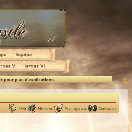
aps
Equipe
roes V
Heroes VI
et
pour plus d'explications.
FAQ
Membres
M’enregistrer
Connexion