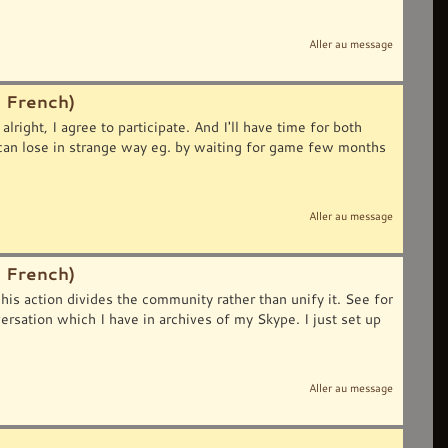
Aller au message
 French)
lright, I agree to participate. And I'll have time for both
can lose in strange way eg. by waiting for game few months
Aller au message
 French)
his action divides the community rather than unify it. See for
ion which I have in archives of my Skype. I just set up
Aller au message